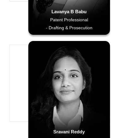
Lavanya B Babu
Patent Professional
- Drafting & Prosecution
Sravani Reddy