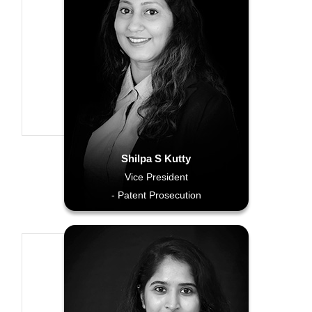
Shilpa S Kutty
Vice President
- Patent Prosecution