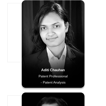
Aditi Chauhan
Patent Professional
- Patent Analysis