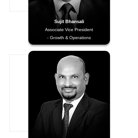
Sujit Bhansali
Associate Vice President
- Growth & Operations