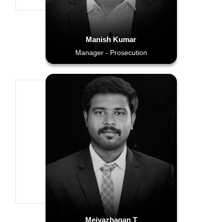
Manish Kumar
Manager - Prosecution
Meiyazhagan T