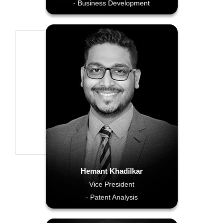
- Business Development
Hemant Khadilkar
Vice President
- Patent Analysis