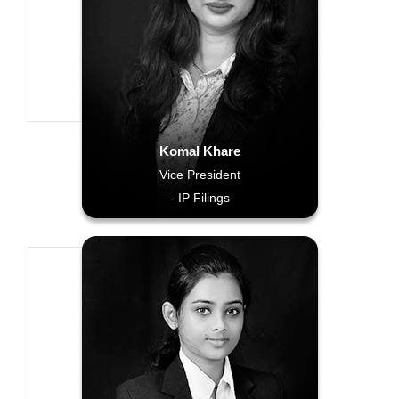
Komal Khare
Vice President
- IP Filings