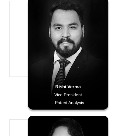
Rishi Verma
Vice President
- Patent Analysis