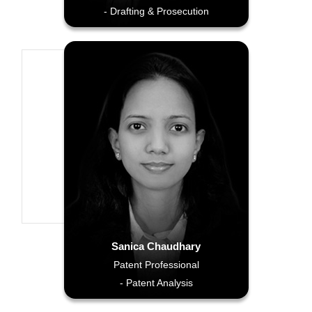
- Drafting & Prosecution
Sanica Chaudhary
Patent Professional
- Patent Analysis