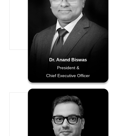
Dr. Anand Biswas
President &
Chief Executive Officer