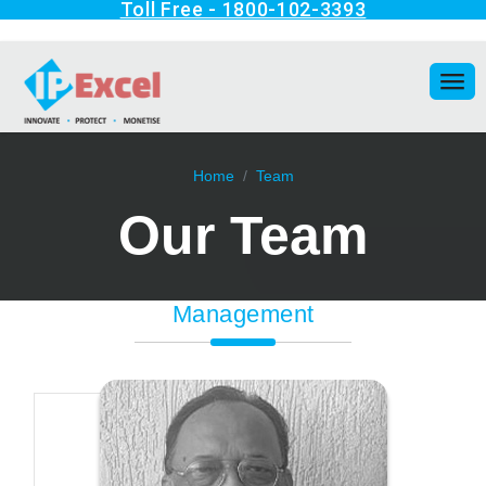
Home
Team
Our Team
Management