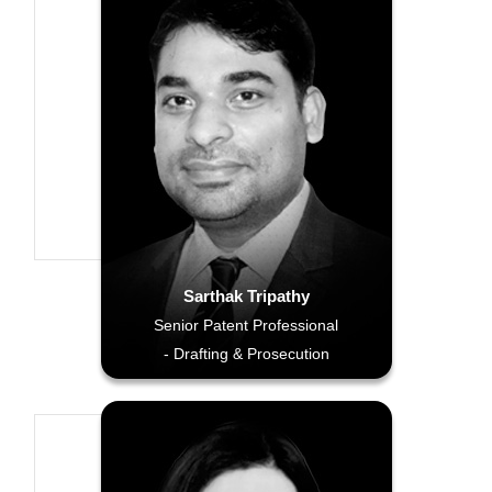
Sarthak Tripathy
Senior Patent Professional
- Drafting & Prosecution