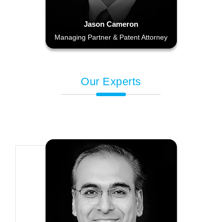
Jason Cameron
Managing Partner & Patent Attorney
Our Experts