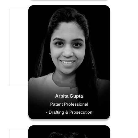
Arpita Gupta
Patent Professional
- Drafting & Prosecution