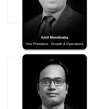
Amit Mendiratta
Vice President - Growth & Operations