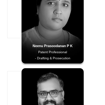
Neenu Prasoodanan P K
Patent Professional
- Drafting & Prosecution