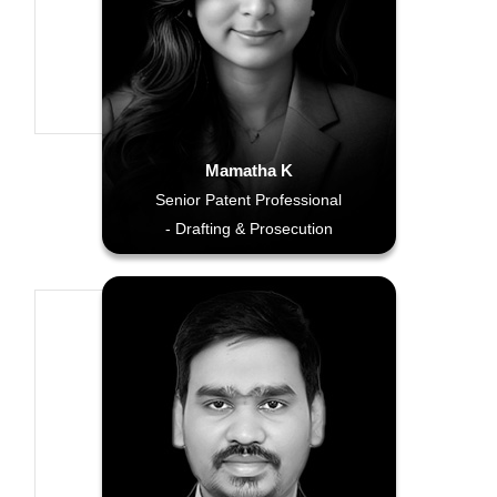
Mamatha K
Senior Patent Professional
- Drafting & Prosecution