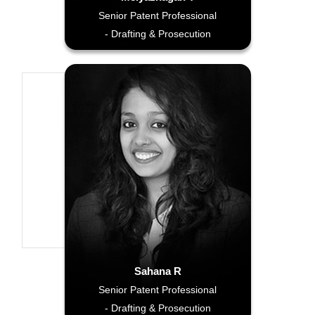
Senior Patent Professional
- Drafting & Prosecution
Sahana R
Senior Patent Professional
- Drafting & Prosecution