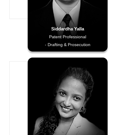
Siddardha Yalla
Patent Professional
- Drafting & Prosecution