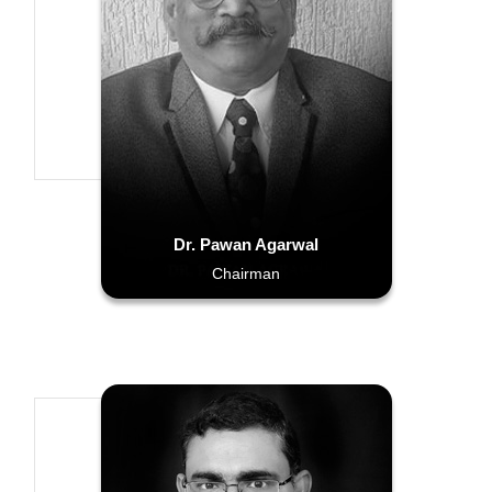
Dr. Pawan Agarwal
Chairman