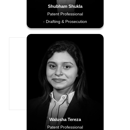
Shubham Shukla
Patent Professional
- Drafting & Prosecution
Walusha Tereza
Patent Professional