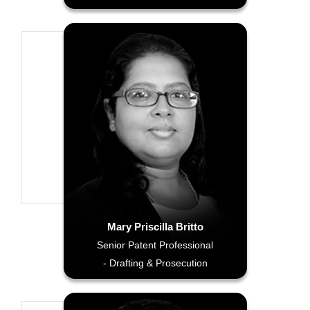
Mary Priscilla Britto
Senior Patent Professional
- Drafting & Prosecution