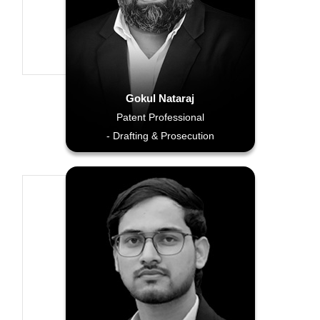
Gokul Nataraj
Patent Professional
- Drafting & Prosecution