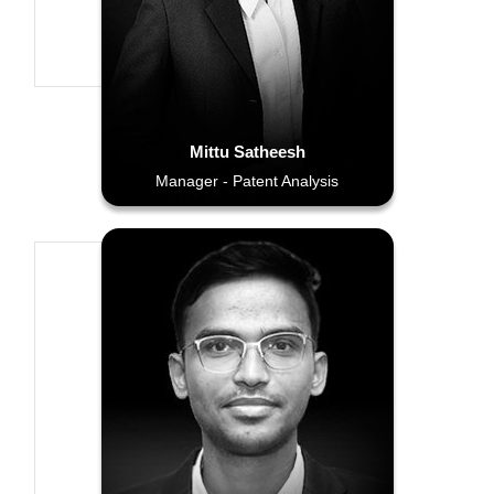
Mittu Satheesh
Manager - Patent Analysis