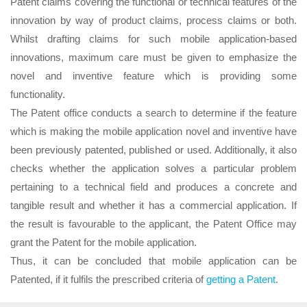
Patent claims covering the functional or technical features of the
innovation by way of product claims, process claims or both.
Whilst drafting claims for such mobile application-based
innovations, maximum care must be given to emphasize the
novel and inventive feature which is providing some
functionality.
The Patent office conducts a search to determine if the feature
which is making the mobile application novel and inventive have
been previously patented, published or used. Additionally, it also
checks whether the application solves a particular problem
pertaining to a technical field and produces a concrete and
tangible result and whether it has a commercial application. If
the result is favourable to the applicant, the Patent Office may
grant the Patent for the mobile application.
Thus, it can be concluded that mobile application can be
Patented, if it fulfils the prescribed criteria of
getting a Patent
.