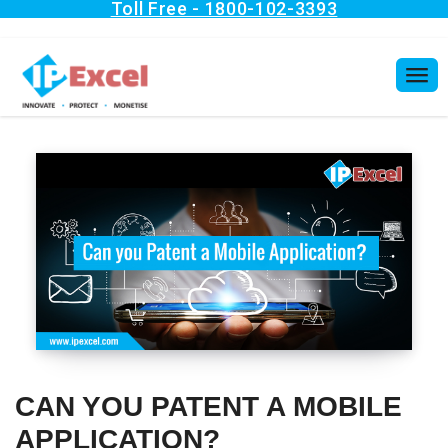
CAN YOU PATENT A MOBILE
APPLICATION?