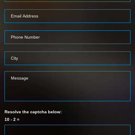
Resolve the captcha below:
10 - 2 =