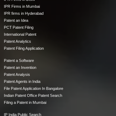
IPR Firms in Mumbai
IPR firms in Hyderabad
Patent an Idea
PCT Patent Filing
International Patent
Patent Analytics
Patent Filing Application
Patent a Software
Patent an Invention
Patent Analysis
Patent Agents in India
File Patent Application In Bangalore
Indian Patent Office Patent Search
Filing a Patent in Mumbai
IP India Public Search