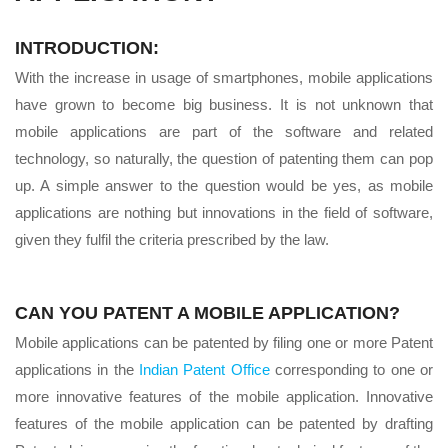
INTRODUCTION:
With the increase in usage of smartphones, mobile applications
have grown to become big business. It is not unknown that
mobile applications are part of the software and related
technology, so naturally, the question of patenting them can pop
up. A simple answer to the question would be yes, as mobile
applications are nothing but innovations in the field of software,
given they fulfil the criteria prescribed by the law.
CAN YOU PATENT A MOBILE APPLICATION?
Mobile applications can be patented by filing one or more Patent
applications in the
Indian Patent Office
corresponding to one or
more innovative features of the mobile application. Innovative
features of the mobile application can be patented by drafting