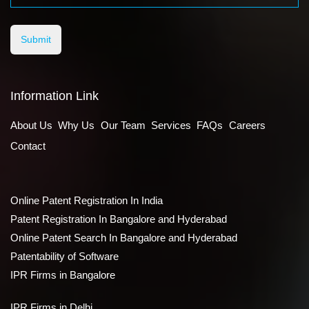
Submit
Information Link
About Us
Why Us
Our Team
Services
FAQs
Careers
Contact
Online Patent Registration In India
Patent Registration In Bangalore and Hyderabad
Online Patent Search In Bangalore and Hyderabad
Patentability of Software
IPR Firms in Bangalore
IPR Firms in Delhi