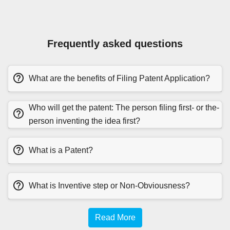
Frequently asked questions
What are the benefits of Filing Patent Application?
Who will get the patent: The person filing first- or the-
person inventing the idea first?
What is a Patent?
What is Inventive step or Non-Obviousness?
Read More