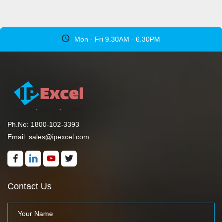
Mon - Fri 9.30AM - 6.30PM
Ph.No: 1800-102-3393
Email: sales@ipexcel.com
Contact Us