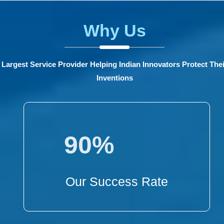
Why Us
Largest Service Provider Helping Indian Innovators Protect Thei
Inventions
90%
Our Success Rate