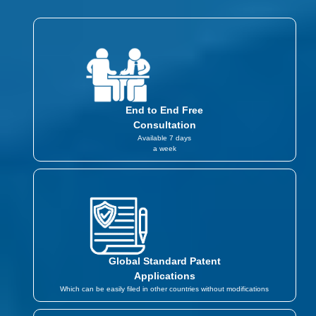
End to End Free
Consultation
Available 7 days
a week
Global Standard Patent
Applications
Which can be easily filed in other countries without modifications