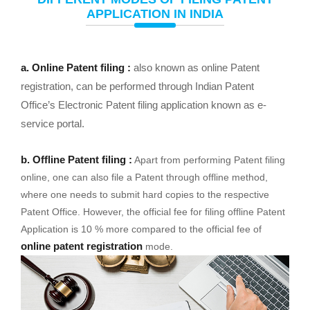
APPLICATION IN INDIA
a. Online Patent filing :
also known as online Patent
registration, can be performed through Indian Patent
Office’s Electronic Patent filing application known as e-
service portal.
b. Offline Patent filing :
Apart from performing Patent filing
online, one can also file a Patent through offline method,
where one needs to submit hard copies to the respective
Patent Office. However, the official fee for filing offline Patent
Application is 10 % more compared to the official fee of
online patent registration
mode.