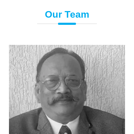
Our Team