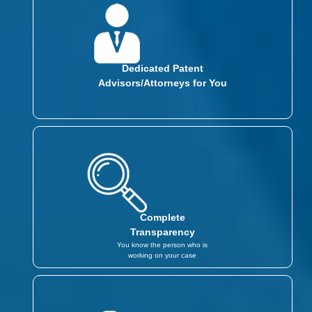
Dedicated Patent
Advisors/Attorneys for You
Complete
Transparency
You know the person who is
working on your case