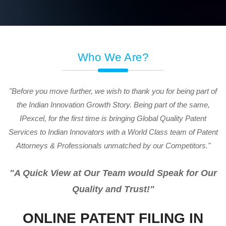
Who We Are?
"Before you move further, we wish to thank you for being part of
the Indian Innovation Growth Story. Being part of the same,
IPexcel, for the first time is bringing Global Quality Patent
Services to Indian Innovators with a World Class team of Patent
Attorneys & Professionals unmatched by our Competitors."
"A Quick View at Our Team would Speak for Our
Quality and Trust!"
ONLINE PATENT FILING IN