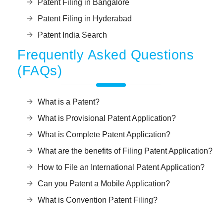
Patent Filing in Bangalore
Patent Filing in Hyderabad
Patent India Search
Frequently Asked Questions
(FAQs)
What is a Patent?
What is Provisional Patent Application?
What is Complete Patent Application?
What are the benefits of Filing Patent Application?
How to File an International Patent Application?
Can you Patent a Mobile Application?
What is Convention Patent Filing?