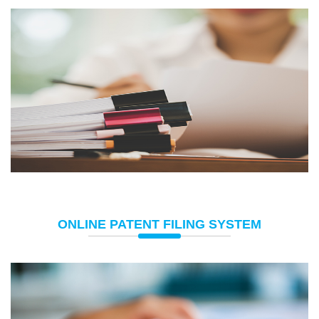
ONLINE PATENT FILING SYSTEM