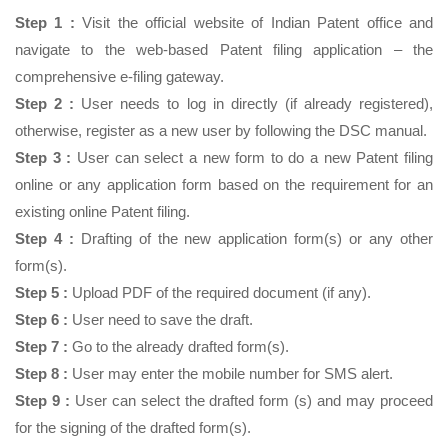
Step 1 :
Visit the official website of Indian Patent office and
navigate to the web-based Patent filing application – the
comprehensive e-filing gateway.
Step 2 :
User needs to log in directly (if already registered),
otherwise, register as a new user by following the DSC manual.
Step 3 :
User can select a new form to do a new Patent filing
online or any application form based on the requirement for an
existing online Patent filing.
Step 4 :
Drafting of the new application form(s) or any other
form(s).
Step 5 :
Upload PDF of the required document (if any).
Step 6 :
User need to save the draft.
Step 7 :
Go to the already drafted form(s).
Step 8 :
User may enter the mobile number for SMS alert.
Step 9 :
User can select the drafted form (s) and may proceed
for the signing of the drafted form(s).