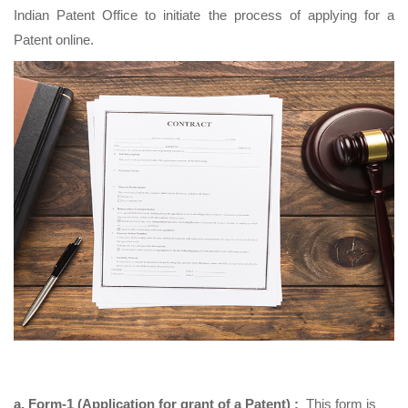
Indian Patent Office to initiate the process of applying for a
Patent online.
a. Form-1 (Application for grant of a Patent) :
This form is