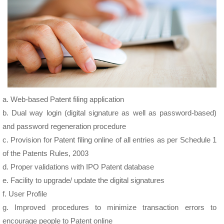
a. Web-based Patent filing application
b. Dual way login (digital signature as well as password-based)
and password regeneration procedure
c. Provision for Patent filing online of all entries as per Schedule 1
of the Patents Rules, 2003
d. Proper validations with IPO Patent database
e. Facility to upgrade/ update the digital signatures
f. User Profile
g. Improved procedures to minimize transaction errors to
encourage people to Patent online