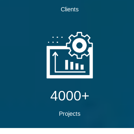
Clients
4000
+
Projects