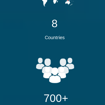
8
Countries
700
+