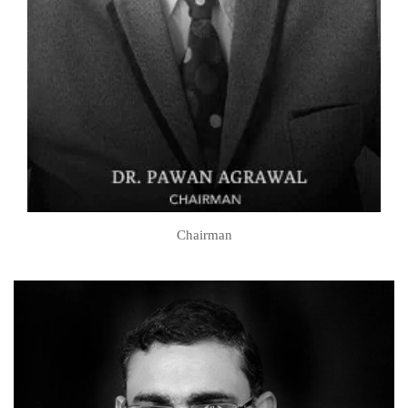
Chairman