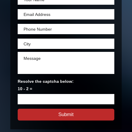
Resolve the captcha below:
10 - 2 =
Submit