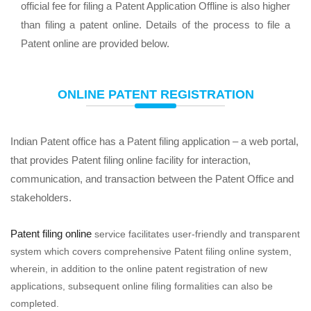
official fee for filing a Patent Application Offline is also higher
than filing a patent online. Details of the process to file a
Patent online are provided below.
ONLINE PATENT REGISTRATION
Indian Patent office has a Patent filing application – a web portal,
that provides Patent filing online facility for interaction,
communication, and transaction between the Patent Office and
stakeholders.
Patent filing online
service facilitates user-friendly and transparent
system which covers comprehensive Patent filing online system,
wherein, in addition to the online patent registration of new
applications, subsequent online filing formalities can also be
completed.