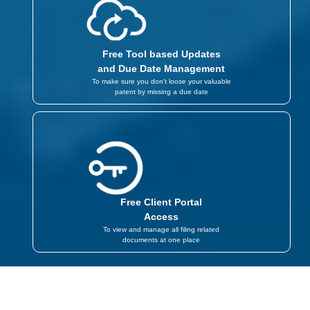
Free Tool based Updates
and Due Date Management
To make sure you don’t loose your valuable
patent by missing a due date
Free Client Portal
Access
To view and manage all filing related
documents at one place