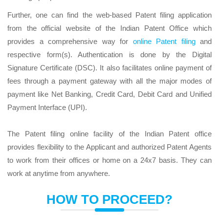
Further, one can find the web-based Patent filing application
from the official website of the Indian Patent Office which
provides a comprehensive way for
online Patent filing
and
respective form(s). Authentication is done by the Digital
Signature Certificate (DSC). It also facilitates online payment of
fees through a payment gateway with all the major modes of
payment like Net Banking, Credit Card, Debit Card and Unified
Payment Interface (UPI).
The Patent filing online facility of the Indian Patent office
provides flexibility to the Applicant and authorized Patent Agents
to work from their offices or home on a 24x7 basis. They can
work at anytime from anywhere.
HOW TO PROCEED?