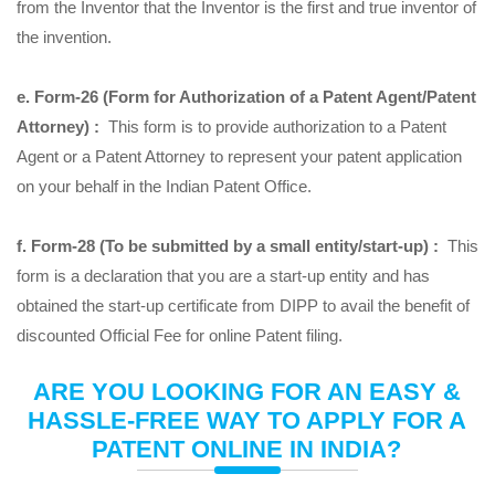
from the Inventor that the Inventor is the first and true inventor of
the invention.
e. Form-26 (Form for Authorization of a Patent Agent/Patent
Attorney) :
This form is to provide authorization to a Patent
Agent or a Patent Attorney to represent your patent application
on your behalf in the Indian Patent Office.
f. Form-28 (To be submitted by a small entity/start-up) :
This
form is a declaration that you are a start-up entity and has
obtained the start-up certificate from DIPP to avail the benefit of
discounted Official Fee for online Patent filing.
ARE YOU LOOKING FOR AN EASY &
HASSLE-FREE WAY TO APPLY FOR A
PATENT ONLINE IN INDIA?