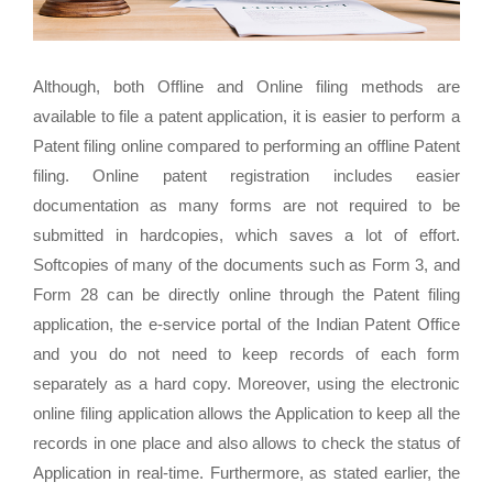
Although, both Offline and Online filing methods are
available to file a patent application, it is easier to perform a
Patent filing online compared to performing an offline Patent
filing. Online patent registration includes easier
documentation as many forms are not required to be
submitted in hardcopies, which saves a lot of effort.
Softcopies of many of the documents such as Form 3, and
Form 28 can be directly online through the Patent filing
application, the e-service portal of the Indian Patent Office
and you do not need to keep records of each form
separately as a hard copy. Moreover, using the electronic
online filing application allows the Application to keep all the
records in one place and also allows to check the status of
Application in real-time. Furthermore, as stated earlier, the