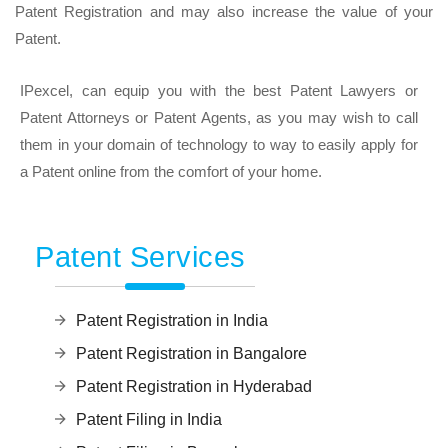
Patent Registration and may also increase the value of your
Patent.
IPexcel, can equip you with the best Patent Lawyers or
Patent Attorneys or Patent Agents, as you may wish to call
them in your domain of technology to way to easily apply for
a Patent online from the comfort of your home.
Patent Services
Patent Registration in India
Patent Registration in Bangalore
Patent Registration in Hyderabad
Patent Filing in India