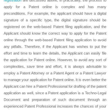
registration
are discussed above, in practicality, the process to
apply for a Patent online is complex and has many
preconditions. For example, the applicant should have a digital
signature of a specific type, the digital signature should be
registered on the web-based Patent filing application, and the
Applicant should know the correct way to apply for the Patent
online through the web-based Patent filing application to avoid
any pitfalls. Therefore, if the Applicant has wishes to put the
effort and time to learn the details, the Applicant can easily file
the application for Patent online. However, to avoid any sort of
complexities, save time and effort, it is always advisable to
employ a Patent Attorney or a Patent Agent or a Patent Lawyer
to manage your application for Patent online. It is even better the
Applicant can hire a Patent Professional for drafting of the patent
application as well, since a Patent application is a Techno-Legal
Document and preparation of such document through an
experienced Patent Professional increases the chances of your