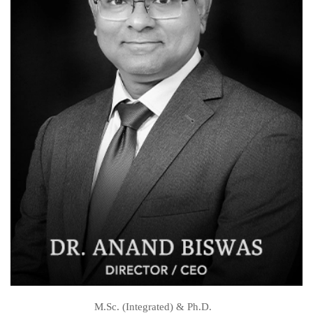
M.Sc. (Integrated) & Ph.D.