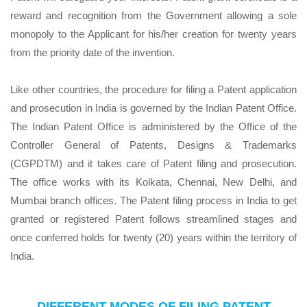
reward and recognition from the Government allowing a sole
monopoly to the Applicant for his/her creation for twenty years
from the priority date of the invention.
Like other countries, the procedure for filing a Patent application
and prosecution in India is governed by the Indian Patent Office.
The Indian Patent Office is administered by the Office of the
Controller General of Patents, Designs & Trademarks
(CGPDTM) and it takes care of Patent filing and prosecution.
The office works with its Kolkata, Chennai, New Delhi, and
Mumbai branch offices. The Patent filing process in India to get
granted or registered Patent follows streamlined stages and
once conferred holds for twenty (20) years within the territory of
India.
DIFFERENT MODES OF FILING PATENT