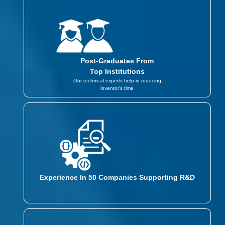
Post-Graduates From
Top Institutions
Our technical experts help in reducing
inventor's time
Experience In 50 Companies Supporting R&D