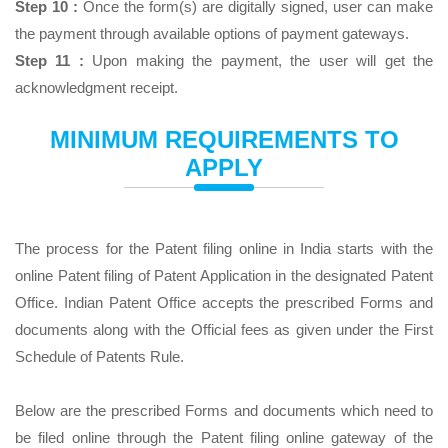
Step 10 :
Once the form(s) are digitally signed, user can make
the payment through available options of payment gateways.
Step 11 :
Upon making the payment, the user will get the
acknowledgment receipt.
MINIMUM REQUIREMENTS TO
APPLY
The process for the Patent filing online in India starts with the
online Patent filing of Patent Application in the designated Patent
Office. Indian Patent Office accepts the prescribed Forms and
documents along with the Official fees as given under the First
Schedule of Patents Rule.
Below are the prescribed Forms and documents which need to
be filed online through the Patent filing online gateway of the