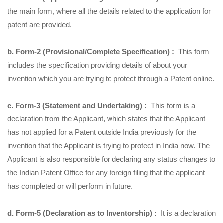
the main form, where all the details related to the application for
patent are provided.
b. Form-2 (Provisional/Complete Specification) :
This form
includes the specification providing details of about your
invention which you are trying to protect through a Patent online.
c. Form-3 (Statement and Undertaking) :
This form is a
declaration from the Applicant, which states that the Applicant
has not applied for a Patent outside India previously for the
invention that the Applicant is trying to protect in India now. The
Applicant is also responsible for declaring any status changes to
the Indian Patent Office for any foreign filing that the applicant
has completed or will perform in future.
d. Form-5 (Declaration as to Inventorship) :
It is a declaration