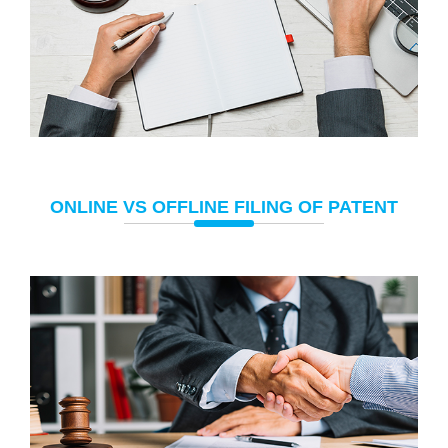
ONLINE VS OFFLINE FILING OF PATENT