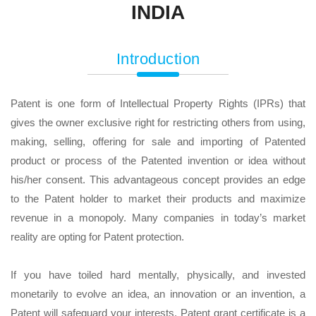
INDIA
Introduction
Patent is one form of Intellectual Property Rights (IPRs) that
gives the owner exclusive right for restricting others from using,
making, selling, offering for sale and importing of Patented
product or process of the Patented invention or idea without
his/her consent. This advantageous concept provides an edge
to the Patent holder to market their products and maximize
revenue in a monopoly. Many companies in today’s market
reality are opting for Patent protection.
If you have toiled hard mentally, physically, and invested
monetarily to evolve an idea, an innovation or an invention, a
Patent will safeguard your interests. Patent grant certificate is a