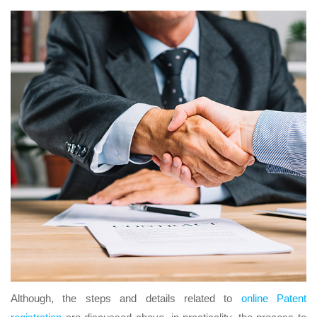
Although, the steps and details related to
online Patent