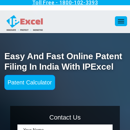
Easy And Fast Online Patent
Filing In India With IPExcel
Patent Calculator
Contact Us