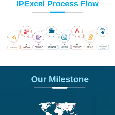
IPExcel Process Flow
Our Milestone